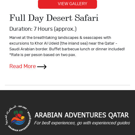
VIEW GALLERY
Full Day Desert Safari
Duration: 7 Hours (approx.)
Marvel at the breathtaking landscapes & seascapes with
excursions to Khor Al Udeid (the inland sea) near the Qatar -
Saudi Arabian border. Buffet barbecue lunch or dinner included!
*Rate is per peson based on two pax.
Read More