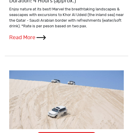
Duration: 4 Hours (approx.)
Enjoy nature at its best! Marvel the breathtaking landscapes &
seascapes with excursions to Khor Al Udeid (the inland sea) near
the Qatar - Saudi Arabian border with refreshments (water/soft
drink). *Rate is per peson based on two pax.
Read More