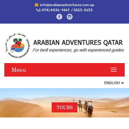
info@arabianadventures.com.qa
(+974) 4436-1461
/
5553-4233
Menu
TOURS