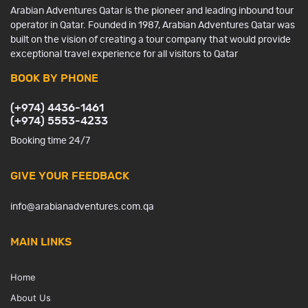
Arabian Adventures Qatar is the pioneer and leading inbound tour
operator in Qatar. Founded in 1987, Arabian Adventures Qatar was
built on the vision of creating a tour company that would provide
exceptional travel experience for all visitors to Qatar
BOOK BY PHONE
(+974) 4436-1461
(+974) 5553-4233
Booking time 24/7
GIVE YOUR FEEDBACK
info@arabianadventures.com.qa
MAIN LINKS
Home
About Us