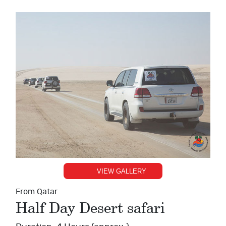
VIEW GALLERY
From Qatar
Half Day Desert safari