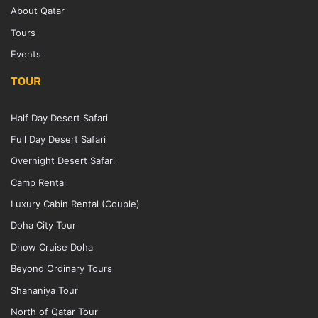
About Qatar
Tours
Events
TOUR
Half Day Desert Safari
Full Day Desert Safari
Overnight Desert Safari
Camp Rental
Luxury Cabin Rental (Couple)
Doha City Tour
Dhow Cruise Doha
Beyond Ordinary Tours
Shahaniya Tour
North of Qatar Tour