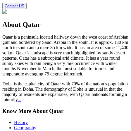
Contact US
About
Qatar
Qatar
is a peninsula located halfway down the west coast of Arabian
gulf and bordered by Saudi Arabia in the south. It is approx. 180 km
north to south and a mere 85 km wide. It has an area of some 11,400
sq km. Qatar’s landscape is very much highlighted by sandy desert
patterns. Qatar has a subtropical arid climate. It has a year round
sunny skies with rain being a very rare occurrence with winter
months November to March, the most suitable for tourist and
temperature averaging 75 degree fahrenheit.
Doha is the capital city of Qatar with 70% of the nation’s population
residing in Doha. The demography of Doha is unusual in that the
majority of residents are expatriates, with Qatari nationals forming a
minority
...
Know More About Qatar
History
Georgraphy