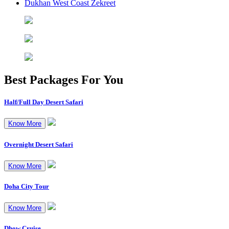
Dukhan West Coast Zekreet
Best Packages
For You
Half/Full Day Desert Safari
Know More
Overnight Desert Safari
Know More
Doha City Tour
Know More
Dhow Cruise