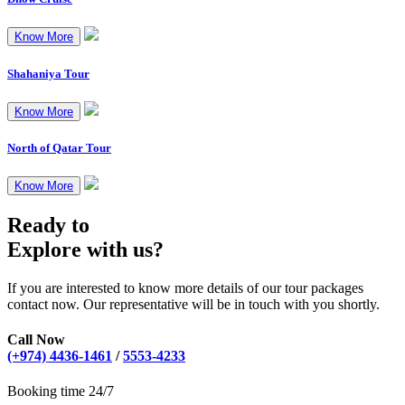
Know More
Shahaniya Tour
Know More
North of Qatar Tour
Know More
Ready to
Explore with us?
If you are interested to know more details of our tour packages
contact now. Our representative will be in touch with you shortly.
Call Now
(+974) 4436-1461
/
5553-4233
Booking time 24/7