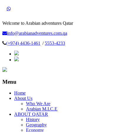
Welcome to Arabian adventures Qatar
info@arabianadventures.com.qa
(+974) 4436-1461
/
5553-4233
Menu
Home
About Us
Who We Are
Arabian M.I.C.E
ABOUT QATAR
History
Geography
Economy