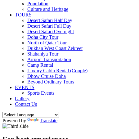
Population
Culture and Heritage
TOURS
Desert Safari Half Day
Desert Safari Full Day
Desert Safari Overnight
Doha City Tour
North of Qatar Tour
Dukhan West Coast Zekreet
Shahaniya Tour
Airport Transportation
Camp Rental
Luxury Cabin Rental (Couple)
Dhow Cruise Doha
Beyond Ordinary Tours
EVENTS
Sports Events
Gallery
Contact Us
Powered by
Translate