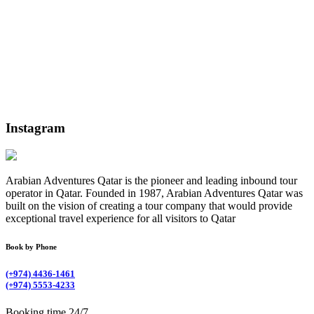
Instagram
Arabian Adventures Qatar is the pioneer and leading inbound tour
operator in Qatar. Founded in 1987, Arabian Adventures Qatar was
built on the vision of creating a tour company that would provide
exceptional travel experience for all visitors to Qatar
Book by Phone
(+974) 4436-1461
(+974) 5553-4233
Booking time 24/7