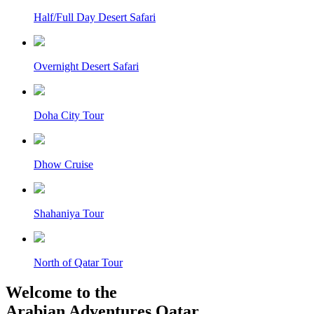
Half/Full Day Desert Safari
Overnight Desert Safari
Doha City Tour
Dhow Cruise
Shahaniya Tour
North of Qatar Tour
Welcome to the
Arabian Adventures Qatar