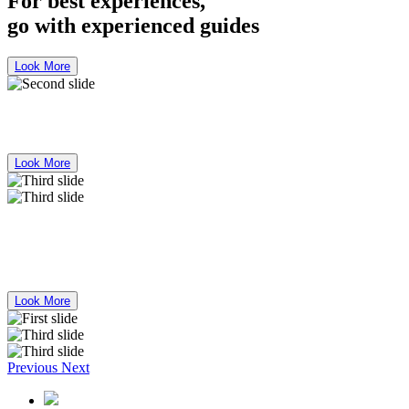
For best experiences,
go with experienced guides
Look More
Bus Mercedes Benz 50 Seater for Rent
Look More
For best experiences,
go with experienced guides
Look More
Previous
Next