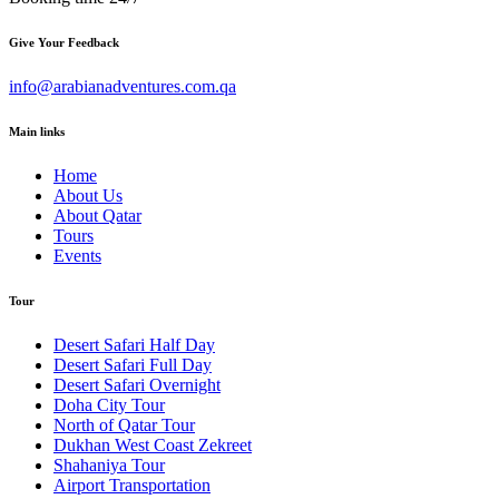
Give Your Feedback
info@arabianadventures.com.qa
Main links
Home
About Us
About Qatar
Tours
Events
Tour
Desert Safari Half Day
Desert Safari Full Day
Desert Safari Overnight
Doha City Tour
North of Qatar Tour
Dukhan West Coast Zekreet
Shahaniya Tour
Airport Transportation