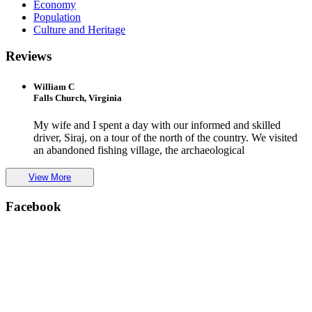
Economy
Population
Culture and Heritage
Reviews
William C
Falls Church, Virginia
My wife and I spent a day with our informed and skilled
driver, Siraj, on a tour of the north of the country. We visited
an abandoned fishing village, the archaeological
View More
Facebook