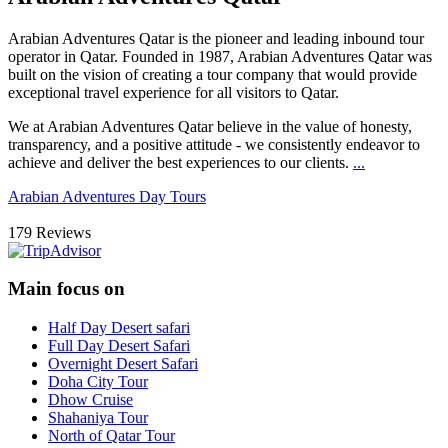
Arabian Adventures Qatar
is the pioneer and leading inbound tour
operator in Qatar. Founded in 1987, Arabian Adventures Qatar was
built on the vision of creating a tour company that would provide
exceptional travel experience for all visitors to Qatar.
We at Arabian Adventures Qatar believe in the value of honesty,
transparency, and a positive attitude - we consistently endeavor to
achieve and deliver the best experiences to our clients.
...
Arabian Adventures Day Tours
179 Reviews
Main focus on
Half Day Desert safari
Full Day Desert Safari
Overnight Desert Safari
Doha City Tour
Dhow Cruise
Shahaniya Tour
North of Qatar Tour