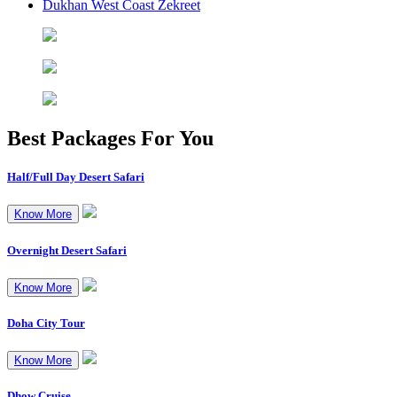
Dukhan West Coast Zekreet
Best Packages
For You
Half/Full Day Desert Safari
Know More
Overnight Desert Safari
Know More
Doha City Tour
Know More
Dhow Cruise