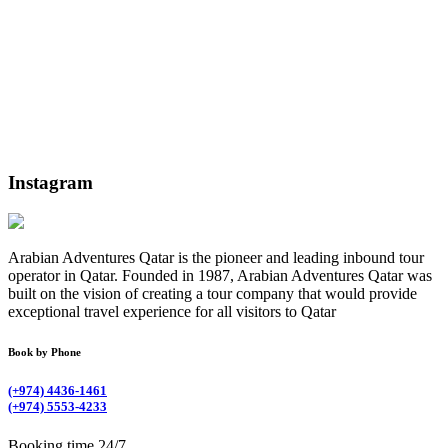
Instagram
Arabian Adventures Qatar is the pioneer and leading inbound tour
operator in Qatar. Founded in 1987, Arabian Adventures Qatar was
built on the vision of creating a tour company that would provide
exceptional travel experience for all visitors to Qatar
Book by Phone
(+974) 4436-1461
(+974) 5553-4233
Booking time 24/7