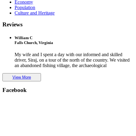
Economy
Population
Culture and Heritage
Reviews
William C
Falls Church, Virginia
My wife and I spent a day with our informed and skilled
driver, Siraj, on a tour of the north of the country. We visited
an abandoned fishing village, the archaeological
View More
Facebook