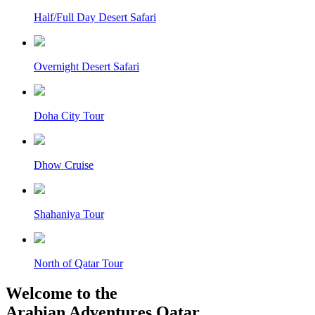
Half/Full Day Desert Safari
Overnight Desert Safari
Doha City Tour
Dhow Cruise
Shahaniya Tour
North of Qatar Tour
Welcome to the
Arabian Adventures Qatar