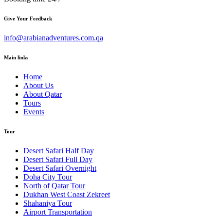
Give Your Feedback
info@arabianadventures.com.qa
Main links
Home
About Us
About Qatar
Tours
Events
Tour
Desert Safari Half Day
Desert Safari Full Day
Desert Safari Overnight
Doha City Tour
North of Qatar Tour
Dukhan West Coast Zekreet
Shahaniya Tour
Airport Transportation