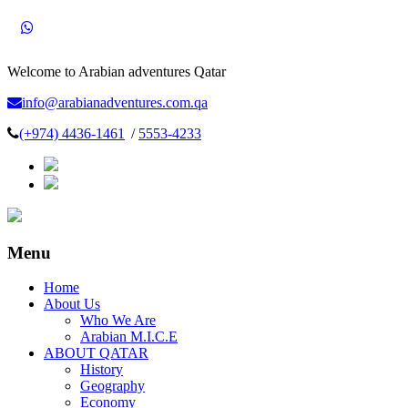
Welcome to Arabian adventures Qatar
info@arabianadventures.com.qa
(+974) 4436-1461
/
5553-4233
Menu
Home
About Us
Who We Are
Arabian M.I.C.E
ABOUT QATAR
History
Geography
Economy