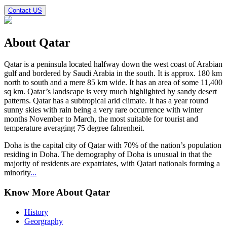
Contact US
About
Qatar
Qatar
is a peninsula located halfway down the west coast of Arabian
gulf and bordered by Saudi Arabia in the south. It is approx. 180 km
north to south and a mere 85 km wide. It has an area of some 11,400
sq km. Qatar’s landscape is very much highlighted by sandy desert
patterns. Qatar has a subtropical arid climate. It has a year round
sunny skies with rain being a very rare occurrence with winter
months November to March, the most suitable for tourist and
temperature averaging 75 degree fahrenheit.
Doha is the capital city of Qatar with 70% of the nation’s population
residing in Doha. The demography of Doha is unusual in that the
majority of residents are expatriates, with Qatari nationals forming a
minority
...
Know More About Qatar
History
Georgraphy