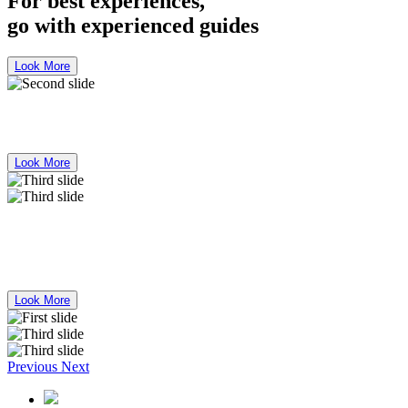
For best experiences,
go with experienced guides
Look More
Bus Mercedes Benz 50 Seater for Rent
Look More
For best experiences,
go with experienced guides
Look More
Previous
Next