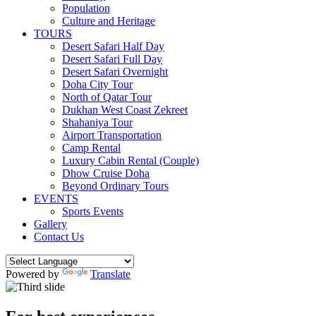
Population
Culture and Heritage
TOURS
Desert Safari Half Day
Desert Safari Full Day
Desert Safari Overnight
Doha City Tour
North of Qatar Tour
Dukhan West Coast Zekreet
Shahaniya Tour
Airport Transportation
Camp Rental
Luxury Cabin Rental (Couple)
Dhow Cruise Doha
Beyond Ordinary Tours
EVENTS
Sports Events
Gallery
Contact Us
Powered by
Translate