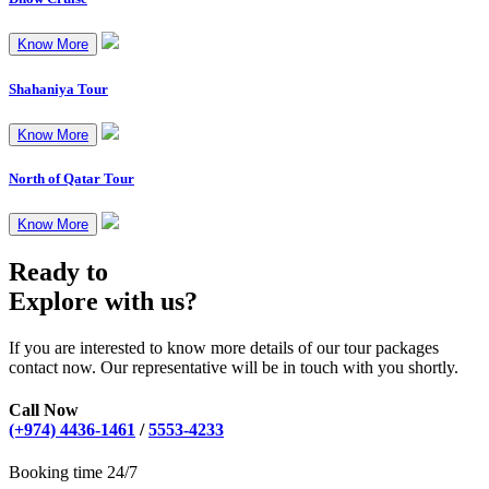
Know More
Shahaniya Tour
Know More
North of Qatar Tour
Know More
Ready to
Explore with us?
If you are interested to know more details of our tour packages
contact now. Our representative will be in touch with you shortly.
Call Now
(+974) 4436-1461
/
5553-4233
Booking time 24/7