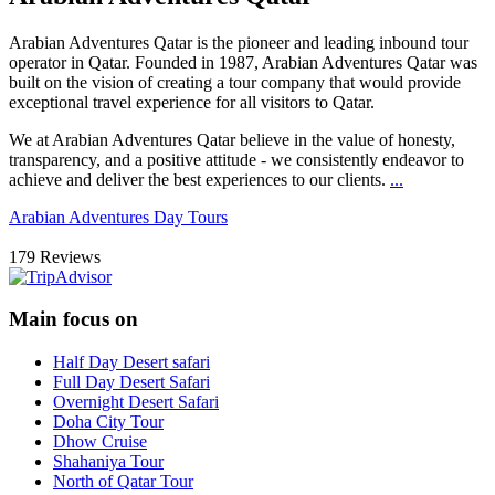
Arabian Adventures Qatar
is the pioneer and leading inbound tour
operator in Qatar. Founded in 1987, Arabian Adventures Qatar was
built on the vision of creating a tour company that would provide
exceptional travel experience for all visitors to Qatar.
We at Arabian Adventures Qatar believe in the value of honesty,
transparency, and a positive attitude - we consistently endeavor to
achieve and deliver the best experiences to our clients.
...
Arabian Adventures Day Tours
179 Reviews
Main focus on
Half Day Desert safari
Full Day Desert Safari
Overnight Desert Safari
Doha City Tour
Dhow Cruise
Shahaniya Tour
North of Qatar Tour