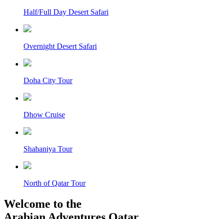
Half/Full Day Desert Safari
Overnight Desert Safari
Doha City Tour
Dhow Cruise
Shahaniya Tour
North of Qatar Tour
Welcome to the
Arabian Adventures Qatar