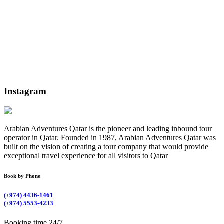
Instagram
Arabian Adventures Qatar is the pioneer and leading inbound tour
operator in Qatar. Founded in 1987, Arabian Adventures Qatar was
built on the vision of creating a tour company that would provide
exceptional travel experience for all visitors to Qatar
Book by Phone
(+974) 4436-1461
(+974) 5553-4233
Booking time 24/7