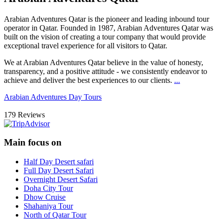
Arabian Adventures Qatar
is the pioneer and leading inbound tour
operator in Qatar. Founded in 1987, Arabian Adventures Qatar was
built on the vision of creating a tour company that would provide
exceptional travel experience for all visitors to Qatar.
We at Arabian Adventures Qatar believe in the value of honesty,
transparency, and a positive attitude - we consistently endeavor to
achieve and deliver the best experiences to our clients.
...
Arabian Adventures Day Tours
179 Reviews
Main focus on
Half Day Desert safari
Full Day Desert Safari
Overnight Desert Safari
Doha City Tour
Dhow Cruise
Shahaniya Tour
North of Qatar Tour