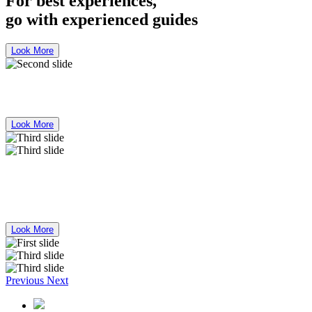
For best experiences,
go with experienced guides
Look More
Bus Mercedes Benz 50 Seater for Rent
Look More
For best experiences,
go with experienced guides
Look More
Previous
Next