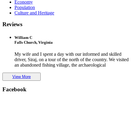
Economy
Population
Culture and Heritage
Reviews
William C
Falls Church, Virginia
My wife and I spent a day with our informed and skilled
driver, Siraj, on a tour of the north of the country. We visited
an abandoned fishing village, the archaeological
View More
Facebook