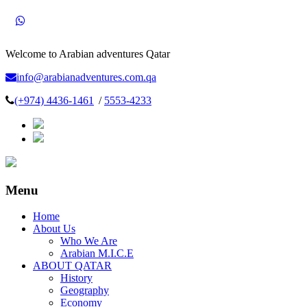
Welcome to Arabian adventures Qatar
info@arabianadventures.com.qa
(+974) 4436-1461
/
5553-4233
Menu
Home
About Us
Who We Are
Arabian M.I.C.E
ABOUT QATAR
History
Geography
Economy