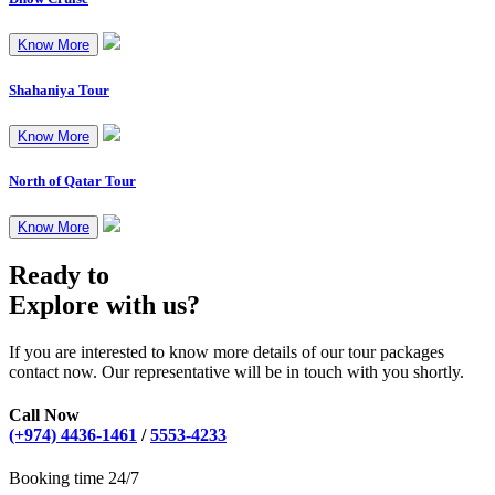
Know More
Shahaniya Tour
Know More
North of Qatar Tour
Know More
Ready to
Explore with us?
If you are interested to know more details of our tour packages
contact now. Our representative will be in touch with you shortly.
Call Now
(+974) 4436-1461
/
5553-4233
Booking time 24/7