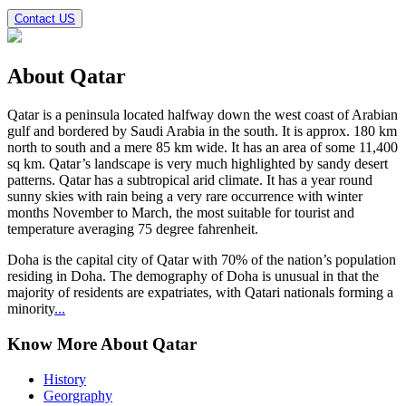
Contact US
About
Qatar
Qatar
is a peninsula located halfway down the west coast of Arabian
gulf and bordered by Saudi Arabia in the south. It is approx. 180 km
north to south and a mere 85 km wide. It has an area of some 11,400
sq km. Qatar’s landscape is very much highlighted by sandy desert
patterns. Qatar has a subtropical arid climate. It has a year round
sunny skies with rain being a very rare occurrence with winter
months November to March, the most suitable for tourist and
temperature averaging 75 degree fahrenheit.
Doha is the capital city of Qatar with 70% of the nation’s population
residing in Doha. The demography of Doha is unusual in that the
majority of residents are expatriates, with Qatari nationals forming a
minority
...
Know More About Qatar
History
Georgraphy