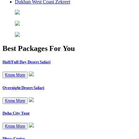
Dukhan West Coast Zekreet
Best Packages
For You
Half/Full Day Desert Safari
Know More
Overnight Desert Safari
Know More
Doha City Tour
Know More
Dhow Cruise