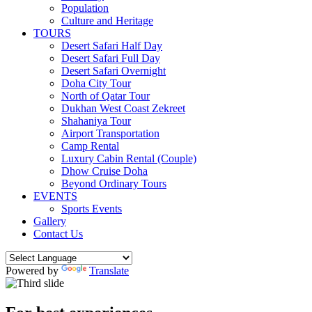
Population
Culture and Heritage
TOURS
Desert Safari Half Day
Desert Safari Full Day
Desert Safari Overnight
Doha City Tour
North of Qatar Tour
Dukhan West Coast Zekreet
Shahaniya Tour
Airport Transportation
Camp Rental
Luxury Cabin Rental (Couple)
Dhow Cruise Doha
Beyond Ordinary Tours
EVENTS
Sports Events
Gallery
Contact Us
Powered by
Translate