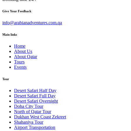
Give Your Feedback
info@arabianadventures.com.qa
Main links
Home
About Us
About Qatar
Tours
Events
Tour
Desert Safari Half Day
Desert Safari Full Day
Desert Safari Overnight
Doha City Tour
North of Qatar Tour
Dukhan West Coast Zekreet
Shahaniya Tour
Airport Transportation